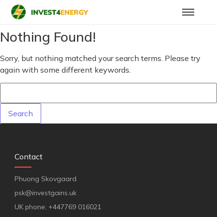
Nothing Found!
Sorry, but nothing matched your search terms. Please try
again with some different keywords.
Contact
Phuong Skovgaard
psk@investgains.uk
UK phone: +447769 016021