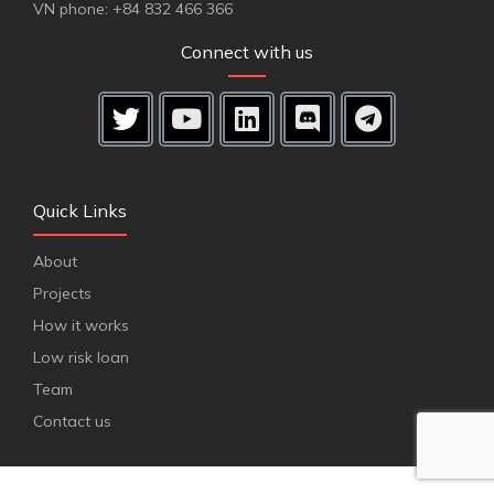
VN phone: +84 832 466 366
Connect with us
Quick Links
About
Projects
How it works
Low risk loan
Team
Contact us