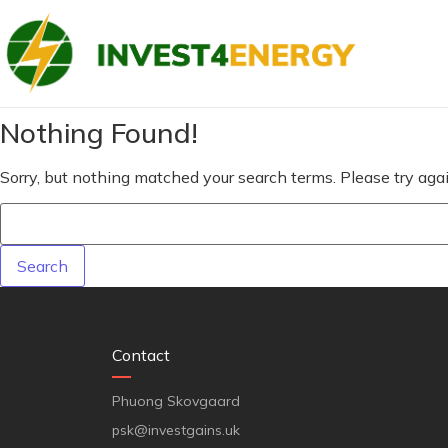
Nothing Found!
Sorry, but nothing matched your search terms. Please try ag
Contact
Phuong Skovgaard
psk@investgains.uk