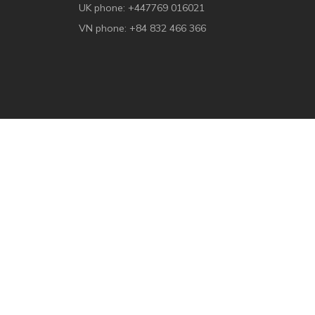
UK phone: +447769 016021
VN phone: +84 832 466 366