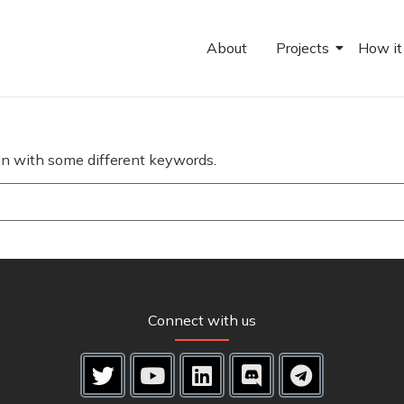
About
Projects
How it
ain with some different keywords.
Connect with us