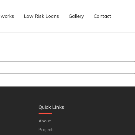
 works
Low Risk Loans
Gallery
Contact
Quick Links
About
Projects