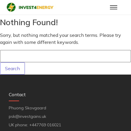
Nothing Found!
Sorry, but nothing matched your search terms. Please try
again with some different keywords.
Contact
Phuong Skovgaard
psk@investgains.uk
UK phone: +447769 016021