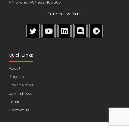
VN phone: +84 832 466 366
Connect with us
Quick Links
About
Projects
How it works
Low risk loan
Team
Contact us