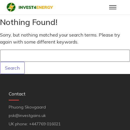
Nothing Found!
Sorry, but nothing matched your search terms. Please try
again with some different keywords.
Contact
Phuong Skovgaard
psk@investgains.uk
UK phone: +447769 016021