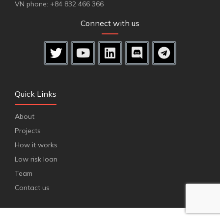
VN phone: +84 832 466 366
Connect with us
Quick Links
About
Projects
How it works
Low risk loan
Team
Contact us