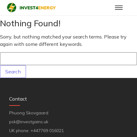
Nothing Found!
Sorry, but nothing matched your search terms. Please try
again with some different keywords.
Contact
Phuong Skovgaard
psk@investgains.uk
UK phone: +447769 016021