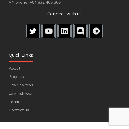
VN phone: +84 832 466 366
Connect with us
Quick Links
About
Projects
How it works
Low risk loan
Team
Contact us