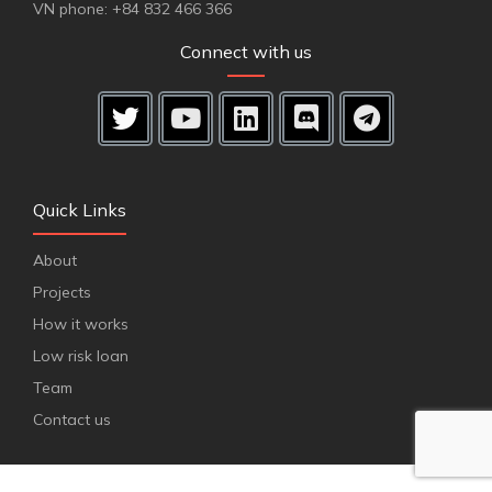
VN phone: +84 832 466 366
Connect with us
Quick Links
About
Projects
How it works
Low risk loan
Team
Contact us