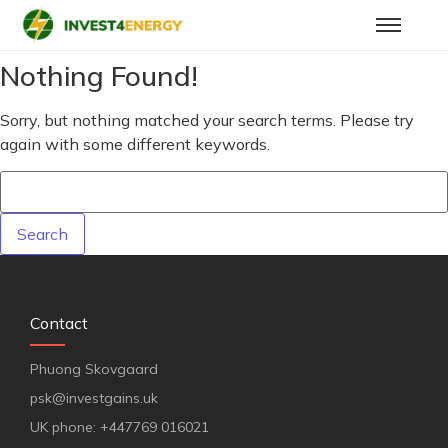
Nothing Found!
Sorry, but nothing matched your search terms. Please try
again with some different keywords.
Contact
Phuong Skovgaard
psk@investgains.uk
UK phone: +447769 016021