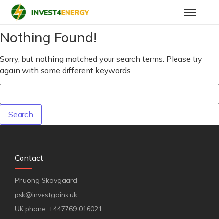
Nothing Found!
Sorry, but nothing matched your search terms. Please try
again with some different keywords.
Contact
Phuong Skovgaard
psk@investgains.uk
UK phone: +447769 016021