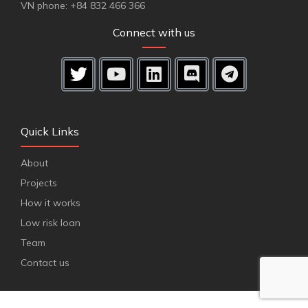
VN phone: +84 832 466 366
Connect with us
Quick Links
About
Projects
How it works
Low risk loan
Team
Contact us