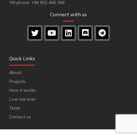
VN phone: +84 832 466 366
Connect with us
Quick Links
About
Projects
How it works
Low risk loan
Team
Contact us