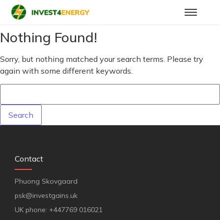
Nothing Found!
Sorry, but nothing matched your search terms. Please try
again with some different keywords.
Contact
Phuong Skovgaard
psk@investgains.uk
UK phone: +447769 016021