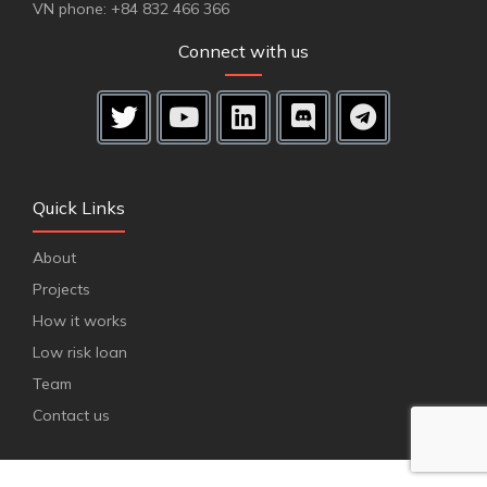
VN phone: +84 832 466 366
Connect with us
Quick Links
About
Projects
How it works
Low risk loan
Team
Contact us