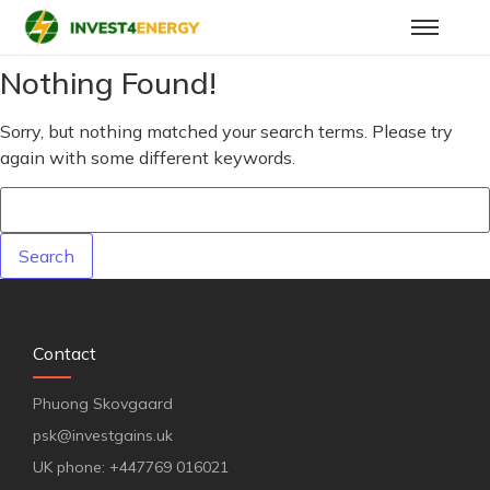
Nothing Found!
Sorry, but nothing matched your search terms. Please try
again with some different keywords.
Contact
Phuong Skovgaard
psk@investgains.uk
UK phone: +447769 016021