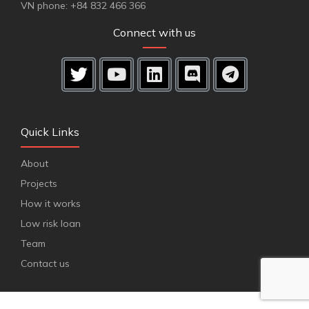
VN phone: +84 832 466 366
Connect with us
Quick Links
About
Projects
How it works
Low risk loan
Team
Contact us