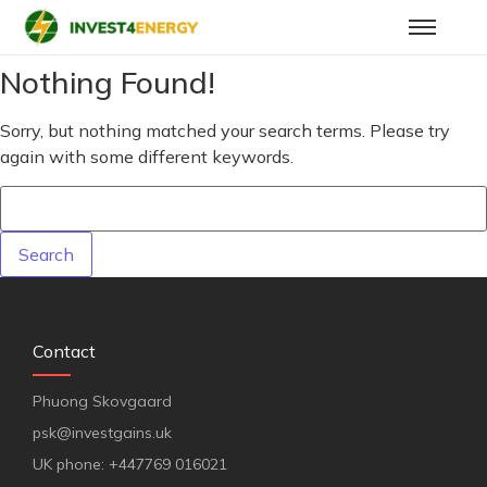
Nothing Found!
Sorry, but nothing matched your search terms. Please try
again with some different keywords.
Contact
Phuong Skovgaard
psk@investgains.uk
UK phone: +447769 016021